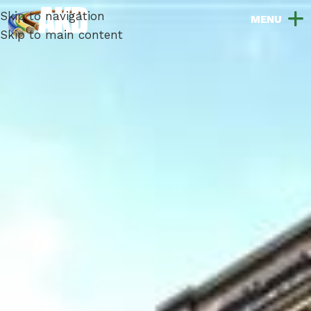
Skip to navigation
Skip to main content