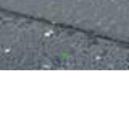
We recently began a new long-term project at
Glasgow Central Station, working with the main
contractor CPMS Ltd to remodel the site for
Network Rail. Scotland’s busiest railway station will
receive the £5 million upgrade over three phases,
and we’ll be implementing a full electrical package