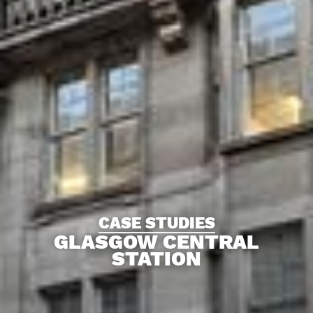
CASE STUDIES
GLASGOW CENTRAL
STATION