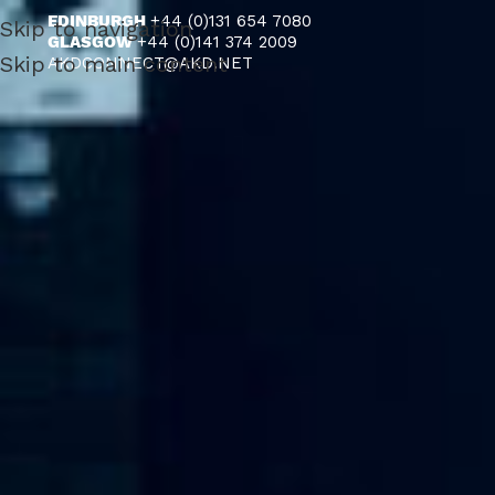
EDINBURGH
+44 (0)131 654 7080
Skip to navigation
GLASGOW
+44 (0)141 374 2009
Skip to main content
AKDCONNECT@AKD.NET