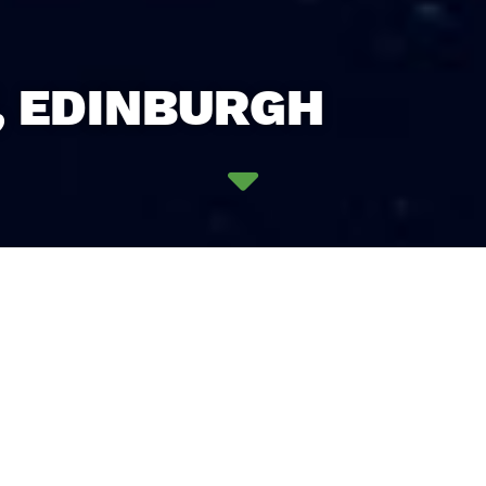
, EDINBURGH