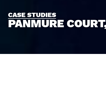
CASE STUDIES
PANMURE COURT