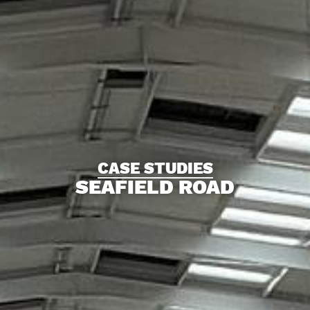
CASE STUDIES
SEAFIELD ROAD