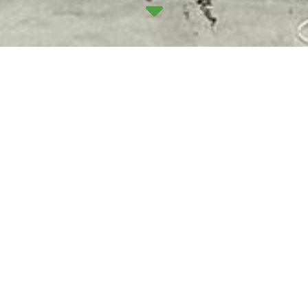
Work has been progressing nicely at the old
Matalan premises on Seafield Road in Edinburgh,
which has been stripped back to allow a range of
upgrades to be installed.
The revamped building will house new high-level
LED lighting, emergency lighting around the
perimeter of the building, and a new 200-amp point
of isolation for safe disconnection. All-new boards
will be fitted, including an external feeder pillar
board, as well as three Rolec dual outlets for EVC
points. We’ll also be wiring up three-phase power
outlets for newly formed warehouse shutter doors,