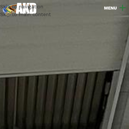
Skip to navigation
Skip to main content